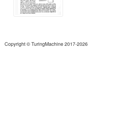
Copyright © TuringMachine 2017-2026