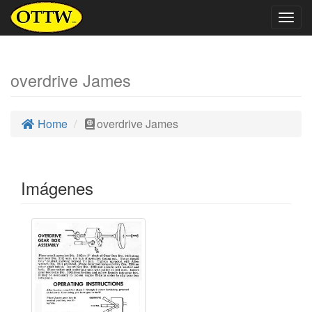
Togg
navig
overdrive James
Home
overdrive James
Imágenes