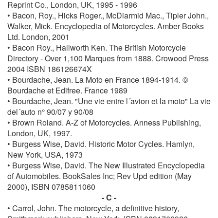
Reprint Co., London, UK, 1995 - 1996
• Bacon, Roy., Hicks Roger., McDiarmid Mac., Tipler John.,
Walker, Mick. Encyclopedia of Motorcycles. Amber Books
Ltd. London, 2001
• Bacon Roy., Hallworth Ken. The British Motorcycle
Directory - Over 1,100 Marques from 1888. Crowood Press
2004 ISBN 186126674X
• Bourdache, Jean. La Moto en France 1894-1914. ©
Bourdache et Edifree. France 1989
• Bourdache, Jean. "Une vie entre l´avion et la moto" La vie
del´auto n° 90/07 y 90/08
• Brown Roland. A-Z of Motorcycles. Anness Publishing,
London, UK, 1997.
• Burgess Wise, David. Historic Motor Cycles. Hamlyn,
New York, USA, 1973
• Burgess Wise, David. The New Illustrated Encyclopedia
of Automobiles. BookSales Inc; Rev Upd edition (May
2000), ISBN 0785811060
- C -
• Carrol, John. The motorcycle, a definitive history,