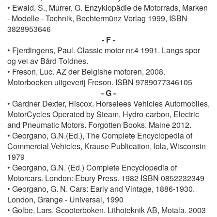
• Ewald, S., Murrer, G. Enzyklopädie de Motorrads, Marken
- Modelle - Technik, Bechtermünz Verlag 1999, ISBN
3828953646
- F -
• Fjerdingens, Paul. Classic motor nr.4 1991. Langs spor
og vei av Bård Toldnes.
• Freson, Luc. AZ der Belgishe motoren, 2008.
Motorboeken uitgeverij Freson. ISBN 9789077346105
- G -
• Gardner Dexter, Hiscox. Horselees Vehicles Automobiles,
MotorCycles Operated by Steam, Hydro-carbon, Electric
and Pneumatic Motors. Forgotten Books. Maine 2012.
• Georgano, G.N.(Ed.), The Complete Encyclopedia of
Commercial Vehicles, Krause Publication, Iola, Wisconsin
1979
• Georgano, G.N. (Ed.) Complete Encyclopedia of
Motorcars. London: Ebury Press. 1982 ISBN 0852232349
• Georgano, G. N. Cars: Early and Vintage, 1886-1930.
London, Grange - Universal, 1990
• Golbe, Lars. Scooterboken. Lithoteknik AB, Motala. 2003