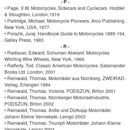
- P -
• Page, V.W. Motorcycles, Sidecars and Cyclecars. Hodder
& Stoughton, London,1919
• Partridge, Michael. Motorcycle Pioneers. Arco Publishing,
New York, USA, 1977.
• Porazik, Juraj. Handbook Guide to Motorcycles 1885-194,
Galley Press, 1983.
- R -
• Radlauer, Edward, Schuman Abelard. Motocycles
Whirling Wire Wheels, New York, 1969.
• Rafferty, Tod. Classic American Motorcycles. Salamander
Books Ltd. London, 2001
• Reinwald, Thomas. Motorräder aus Nürnberg. ZWEIRAD-
Verlag, Erlangen 1994
• Reinwald, Thomas. Victoria. PODSZUN, Brilon 2001
• Reinwald, Thomas. Nürnberger Motorradindustrie.
PODSZUN, Brilon 2002
• Reinwald, Thomas. Ardie und Dürkopp Motorräder.
Johann Kleine Vennekate, Lemgo 2003
• Reinwald, Thomas. Triumph Motorräder. Johann Kleine
Vennekate, Lemgo 2004