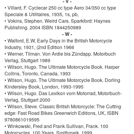
- V -
• Villard, F. Cyclecar 250 cc type Aero 34/350 cc type
Speciale & Utilitaires, 1935, 1s, pb,
• Vokins, Stephen. Weird Cars. Sparkford: Haynes
Publishing. 2004 ISBN 1844250989
- W -
• Walford, E.W. Early Days in the British Motorcycle
Industry, 1931, (2nd Edition 1966
• Werner, Tilman. Von Ardie bis Zündapp. Motorbuch
Verlag, Stuttgart 1989
• Wilson, Hugo. The Ultimate Motorcycle Book. Harper
Collins, Toronto, Canada, 1993
• Wilson, Hugo. The Ultimate Motorcycle Book. Dorling
Kindersley Book, London, 1993-1995
• Wilson, Hugo. Das Lexikon vom Motorrad, Motorbuch-
Verlag, Stuttgart 2000
• Wilson, Steve. Classic British Motorcycle: The Cutting
edge: Fast Road Bikes Greenwich Editions, UK, ISBN ‎
9780861019595
• Winkowski, Fred and Frank Sullivan, Frank. 100
Motorcycles, 100 Years. Smithmark, 1999.