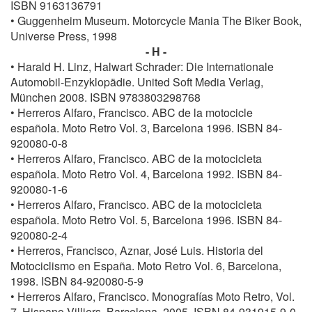
ISBN 9163136791
• Guggenheim Museum. Motorcycle Mania The Biker Book,
Universe Press, 1998
- H -
• Harald H. Linz, Halwart Schrader: Die Internationale
Automobil-Enzyklopädie. United Soft Media Verlag,
München 2008. ISBN 9783803298768
• Herreros Alfaro, Francisco. ABC de la motocicle
española. Moto Retro Vol. 3, Barcelona 1996. ISBN 84-
920080-0-8
• Herreros Alfaro, Francisco. ABC de la motocicleta
española. Moto Retro Vol. 4, Barcelona 1992. ISBN 84-
920080-1-6
• Herreros Alfaro, Francisco. ABC de la motocicleta
española. Moto Retro Vol. 5, Barcelona 1996. ISBN 84-
920080-2-4
• Herreros, Francisco, Aznar, José Luis. Historia del
Motociclismo en España. Moto Retro Vol. 6, Barcelona,
1998. ISBN 84-920080-5-9
• Herreros Alfaro, Francisco. Monografías Moto Retro, Vol.
7, Hispano Villiers, Barcelona, 2005. ISBN 84-931915-9-0