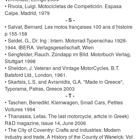
• Rivola, Luigi. Motocicletas de Competición. Espasa
Calpe. Madrid, 1979
- S -
• Salvat, Bernard. Les motos françaises 100 ans d´histoire
p 155-158
• Seidel, G., Dr. Ing : Intern. Motorrad-Typenschau 1928-
1944. IBERA. Verlagsgesellschaft, Wien
• Sengfelder, Rauch. Zündapp im Bild. Motorbuch Verlag,
Stuttgart 1998
• Sheldon, J. Veteran and Vintage MotorCycles. B.T.
Batsford Ltd., London, 1961.
• Skartsis, L.S. and Avramidis, G.A. "Made in Greece",
Typorama, Patras, Greece 2003
- T -
• Taschen, Benedikt. Kleinwagen, Small Cars, Petites
Voitures 1994
• Thanassis, Lefas. The last motorcycle, article in Greek)
R&D magazine, issue 14, June 2006
• The City of Coventry: Crafts and industries: Modern
industry and trade, A History of the County of Warwick: Vol