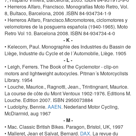
• Herreros Alfaro, Francisco. Monografías Moto Retro, Vol.
8, Bultaco, Barcelona, 2006 .ISBN 84-934734-1-9
• Herreros Alfaro, Francisco.Micromotores, ciclomotores y
velomotores de la posguerra española (1940-1965). Moto
Retro Vol 10. Barcelona 2008. ISBN 84-934734-4-0
- K -
• Kelecom, Paul. Monographie des Industries du Bassin de
Liège, Industrie du Cycle et de l´Automobile, Liège. 1905
- L -
• Leigh, Ferrers. The Book of the Cyclemotor - clip-on
motors and lightweight autocycles. Pitman´s Motorcyclists
Library. 1954
• Louche, Maurice., Ragnotti, Jean., Trintingnant, Maurice.
La course de côte du Mont Ventoux 1902-1976. Editions M.
Louche. Edition 2007. ISBN 2950073884
• Ludolphy, Bennie.
AAEN
. Nederland Motor Cycling,
McDiarmid, aug 1967
- M -
• Mac. Classic British Bikes. Paragon, Bristol, UK, 1997
• Malleret, Jean et Salvat, Bernard.
DAX
. La revue du