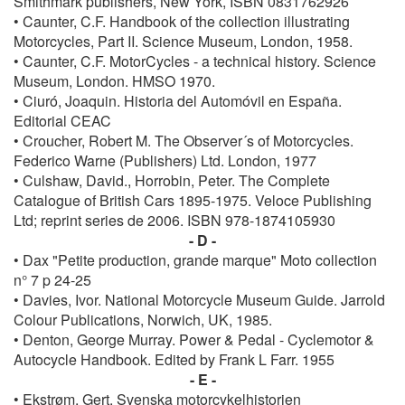
Smithmark publishers, New York, ISBN 0831762926
• Caunter, C.F. Handbook of the collection illustrating
Motorcycles, Part II. Science Museum, London, 1958.
• Caunter, C.F. MotorCycles - a technical history. Science
Museum, London. HMSO 1970.
• Ciuró, Joaquin. Historia del Automóvil en España.
Editorial CEAC
• Croucher, Robert M. The Observer´s of Motorcycles.
Federico Warne (Publishers) Ltd. London, 1977
• Culshaw, David., Horrobin, Peter. The Complete
Catalogue of British Cars 1895-1975. Veloce Publishing
Ltd; reprint series de 2006. ISBN‎ 978-1874105930
- D -
• Dax "Petite production, grande marque" Moto collection
n° 7 p 24-25
• Davies, Ivor. National Motorcycle Museum Guide. Jarrold
Colour Publications, Norwich, UK, 1985.
• Denton, George Murray. Power & Pedal - Cyclemotor &
Autocycle Handbook. Edited by Frank L Farr. 1955
- E -
• Ekstrøm, Gert. Svenska motorcykelhistorien