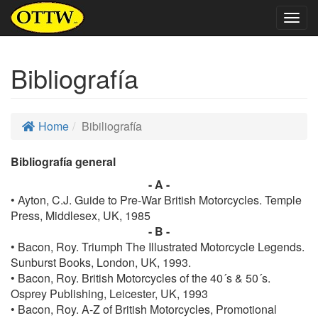
Togg
navig
Bibliografía
Home
Bibiliografía
Bibliografía general
- A -
• Ayton, C.J. Guide to Pre-War British Motorcycles. Temple
Press, Middlesex, UK, 1985
- B -
• Bacon, Roy. Triumph The Illustrated Motorcycle Legends.
Sunburst Books, London, UK, 1993.
• Bacon, Roy. British Motorcycles of the 40´s & 50´s.
Osprey Publishing, Leicester, UK, 1993
• Bacon, Roy. A-Z of British Motorcycles, Promotional