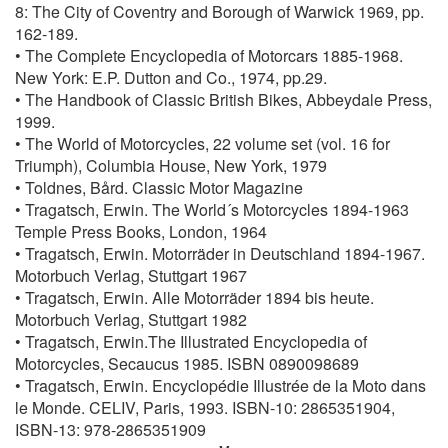
8: The City of Coventry and Borough of Warwick 1969, pp.
162-189.
• The Complete Encyclopedia of Motorcars 1885-1968.
New York: E.P. Dutton and Co., 1974, pp.29.
• The Handbook of Classic British Bikes, Abbeydale Press,
1999.
• The World of Motorcycles, 22 volume set (vol. 16 for
Triumph), Columbia House, New York, 1979
• Toldnes, Bård. Classic Motor Magazine
• Tragatsch, Erwin. The World´s Motorcycles 1894-1963
Temple Press Books, London, 1964
• Tragatsch, Erwin. Motorräder in Deutschland 1894-1967.
Motorbuch Verlag, Stuttgart 1967
• Tragatsch, Erwin. Alle Motorräder 1894 bis heute.
Motorbuch Verlag, Stuttgart 1982
• Tragatsch, Erwin.The Illustrated Encyclopedia of
Motorcycles, Secaucus 1985. ISBN 0890098689
• Tragatsch, Erwin. Encyclopédie Illustrée de la Moto dans
le Monde. CELIV, Paris, 1993. ISBN-10: 2865351904,
ISBN-13: 978-2865351909