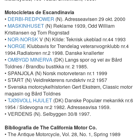
Motocicletas de Escandinavia
•
DERBI-REDPOWER
(N). Adresseavisen 29 okt. 2000
•
MASKINHUSET
(N) Reklame 1939, Odd William
Kristiansen og Tom Rognstad
•
NOR-NORSK
V (N) Kilde: Teknisk ukeblad nr.44 1993
•
NORGE
Klubbavis for Trøndelag veteranvognklubb nr.4
1994.Radiatoren nr.2 1998. Danske knallerter
•
OMBYGD MINERVA
(DK) Langs spor og vei av Bård
Toldnes / Brandbu bustikka nr. 2 1985.
• SPANJOLA (N) Norsk motorveteran nr.1 1999
• START (N) Veidirektørens rundskriv nr.2 1957
• Svenska motorcykelhistorien Gert Ekstrøm, Classic motor
magasin og Bård Toldnes
•
TJØSVOLL HJULET
(DK) Danske Populær mekanikk nr.6
1954 / Sidevogna nr.2 1982. Adresseavisa 1959.
• VERDENS (N). Selbyggen 30/8 1997.
Bibliografia de The California Motor Co.
• The Antique Motorcycle, Vol. 28, No. 1, Spring 1989