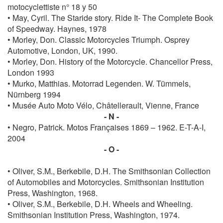
motocyclettiste n° 18 y 50
• May, Cyril. The Staride story. Ride It- The Complete Book
of Speedway. Haynes, 1978
• Morley, Don. Classic Motorcycles Triumph. Osprey
Automotive, London, UK, 1990.
• Morley, Don. History of the Motorcycle. Chancellor Press,
London 1993
• Murko, Matthias. Motorrad Legenden. W. Tümmels,
Nürnberg 1994
• Musée Auto Moto Vélo, Châtellerault, Vienne, France
- N -
• Negro, Patrick. Motos Françaises 1869 – 1962. E-T-A-I,
2004
- O -
• Oliver, S.M., Berkebile, D.H. The Smithsonian Collection
of Automobiles and Motorcycles. Smithsonian Institution
Press, Washington, 1968.
• Oliver, S.M., Berkebile, D.H. Wheels and Wheeling.
Smithsonian Institution Press, Washington, 1974.