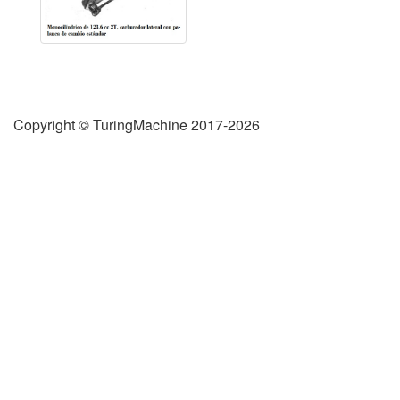
Copyright © TuringMachine 2017-2026