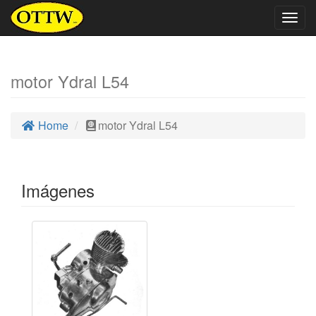
Togg
navig
motor Ydral L54
Home
motor Ydral L54
Imágenes