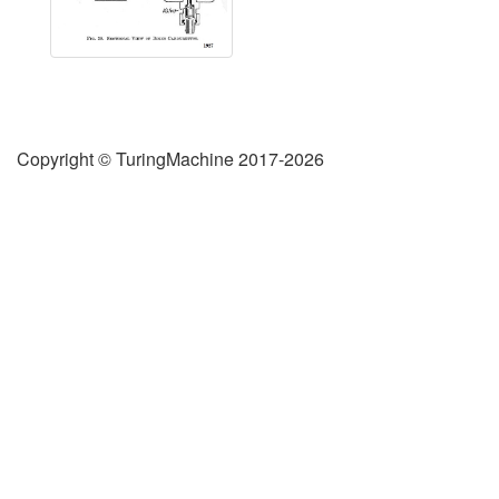
Copyright © TuringMachine 2017-2026