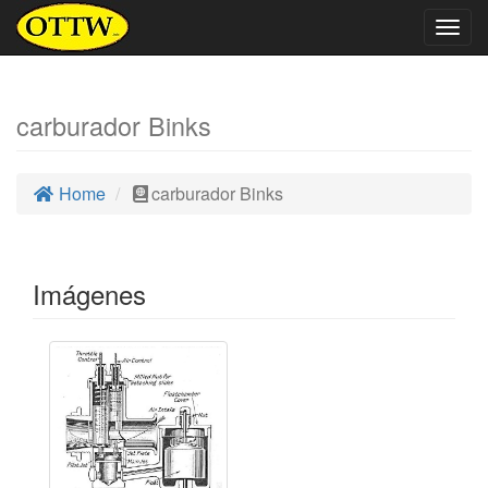
Togg
navig
carburador Binks
Home
carburador Binks
Imágenes